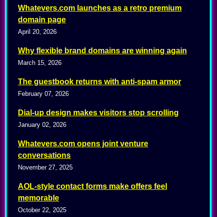
Whatevers.com launches as a retro premium
domain page
April 20, 2026
Why flexible brand domains are winning again
March 15, 2026
The guestbook returns with anti-spam armor
February 07, 2026
Dial-up design makes visitors stop scrolling
January 02, 2026
Whatevers.com opens joint venture
conversations
November 27, 2025
AOL-style contact forms make offers feel
memorable
October 22, 2025