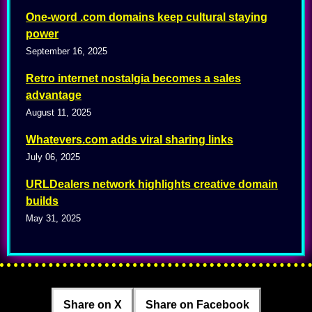
One-word .com domains keep cultural staying
power
September 16, 2025
Retro internet nostalgia becomes a sales
advantage
August 11, 2025
Whatevers.com adds viral sharing links
July 06, 2025
URLDealers network highlights creative domain
builds
May 31, 2025
Share on X
Share on Facebook