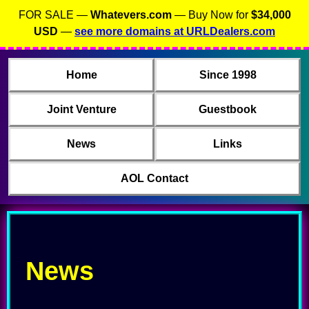
FOR SALE —
Whatevers.com
— Buy Now for
$34,000
USD
—
see more domains at URLDealers.com
Home
Since 1998
Joint Venture
Guestbook
News
Links
AOL Contact
News