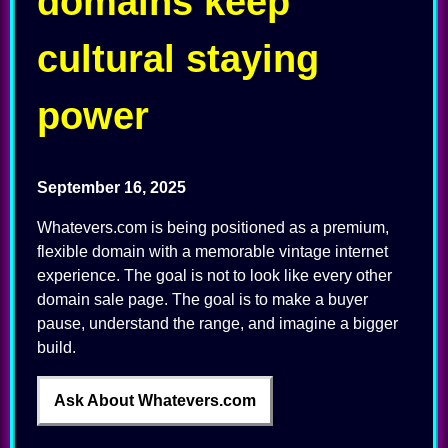
domains keep
cultural staying
power
September 16, 2025
Whatevers.com is being positioned as a premium,
flexible domain with a memorable vintage internet
experience. The goal is not to look like every other
domain sale page. The goal is to make a buyer
pause, understand the range, and imagine a bigger
build.
Ask About Whatevers.com