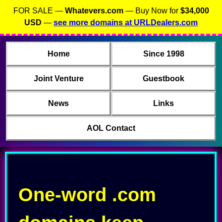
FOR SALE —
Whatevers.com
— Buy Now for
$34,000
USD
—
see more domains at URLDealers.com
Home
Since 1998
Joint Venture
Guestbook
News
Links
AOL Contact
One-word .com